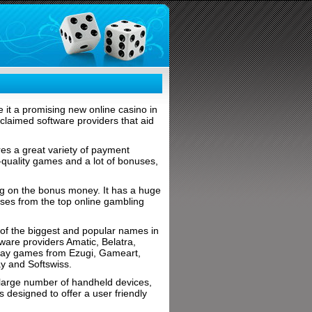
 it a promising new online casino in
claimed software providers that aid
es a great variety of payment
-quality games and a lot of bonuses,
ing on the bonus money. It has a huge
ses from the top online gambling
f the biggest and popular names in
tware providers Amatic, Belatra,
lay games from Ezugi, Gameart,
ay and Softswiss.
 large number of handheld devices,
designed to offer a user friendly