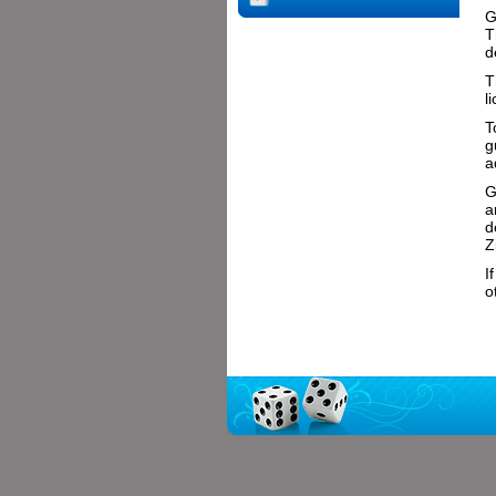
G
T
d
T
l
T
g
a
G
a
d
Z
I
o