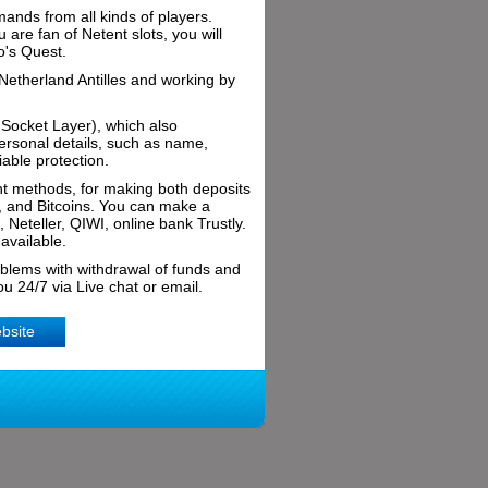
nds from all kinds of players.
u are fan of Netent slots, you will
o's Quest.
Netherland Antilles and working by
 Socket Layer), which also
personal details, such as name,
iable protection.
nt methods, for making both deposits
D, and Bitcoins. You can make a
 Neteller, QIWI, online bank Trustly.
available.
oblems with withdrawal of funds and
u 24/7 via Live chat or email.
ebsite