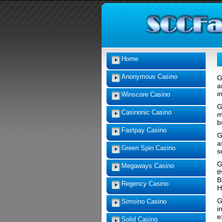
Home
Anonymous Casino
G
a
i
Winscore Casino
G
Casinonic Casino
m
b
Fastpay Casino
G
a
Green Spin Casino
s
G
Megaways Casino
t
B
Regency Casino
H
G
Simsino Casino
i
e
Solid Casino