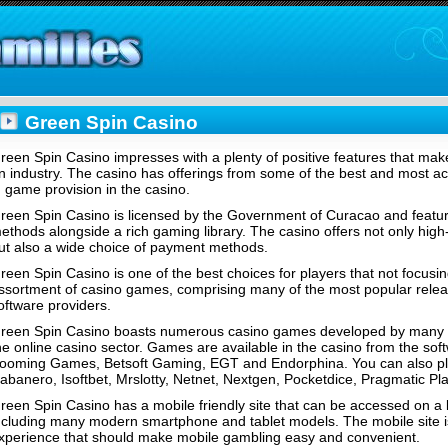
Green Spin Casino
reen Spin Casino impresses with a plenty of positive features that make
n industry. The casino has offerings from some of the best and most ac
n game provision in the casino.
reen Spin Casino is licensed by the Government of Curacao and featur
ethods alongside a rich gaming library. The casino offers not only high
ut also a wide choice of payment methods.
reen Spin Casino is one of the best choices for players that not focus
ssortment of casino games, comprising many of the most popular relea
oftware providers.
reen Spin Casino boasts numerous casino games developed by many o
he online casino sector. Games are available in the casino from the sof
ooming Games, Betsoft Gaming, EGT and Endorphina. You can also p
abanero, Isoftbet, Mrslotty, Netnet, Nextgen, Pocketdice, Pragmatic Pl
reen Spin Casino has a mobile friendly site that can be accessed on a
ncluding many modern smartphone and tablet models. The mobile site is 
xperience that should make mobile gambling easy and convenient.