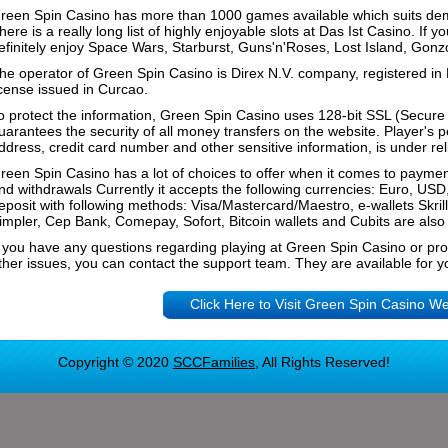
reen Spin Casino has more than 1000 games available which suits dema
here is a really long list of highly enjoyable slots at Das Ist Casino. If yo
efinitely enjoy Space Wars, Starburst, Guns'n'Roses, Lost Island, Gonz
he operator of Green Spin Casino is Direx N.V. company, registered in 
icense issued in Curcao.
o protect the information, Green Spin Casino uses 128-bit SSL (Secure
uarantees the security of all money transfers on the website. Player's 
ddress, credit card number and other sensitive information, is under rel
reen Spin Casino has a lot of choices to offer when it comes to payme
nd withdrawals Currently it accepts the following currencies: Euro, US
eposit with following methods: Visa/Mastercard/Maestro, e-wallets Skrill,
impler, Cep Bank, Comepay, Sofort, Bitcoin wallets and Cubits are also 
f you have any questions regarding playing at Green Spin Casino or pr
ther issues, you can contact the support team. They are available for yo
Click Here to Visit Green Spin Casino W
Copyright © 2020
SCCFamilies
, All Rights Reserved!